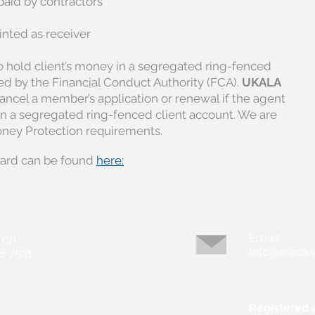
paid by contractors
ted as receiver
 hold client’s money in a segregated ring-fenced
sed by the Financial Conduct Authority (FCA).
UKALA
 cancel a member’s application or renewal if the agent
in a segregated ring-fenced client account. We are
oney Protection requirements.
ard can be found
here:
Email:
 on
info@macks
8 7531
Registered 