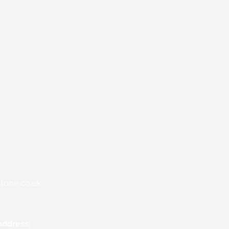
tone.co.uk
address: