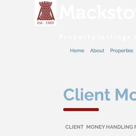
Macksto
P r o p e r t y l e t t i n g 
Home
About
Properties
Client M
CLIENT MONEY HANDLING 