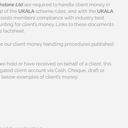
stone Ltd
are required to handle client money in
4) of the
UKALA
scheme rules, and with the
UKALA
ssists members’ compliance with industry best
unting for client’s money. Links to these documents
s factsheet.
ve our client money handling procedures published
e hold or have received on behalf of a client, this
gated client account via Cash, Cheque, draft or
ee below examples of client’s money: