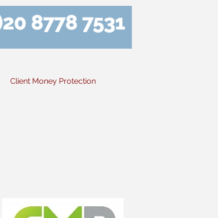
y
Client Money Protection