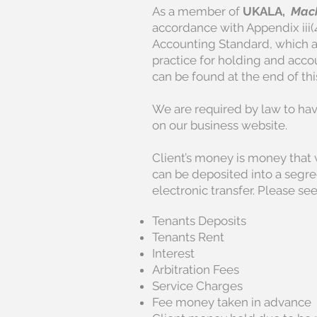
As a member of
UKALA,
Mack
accordance with Appendix iii(
Accounting Standard, which a
practice for holding and acco
can be found at the end of thi
We are required by law to ha
on our business website.
Client’s money is money that w
can be deposited into a segre
electronic transfer. Please s
Tenants Deposits
Tenants Rent
Interest
Arbitration Fees
Service Charges
Fee money taken in advance