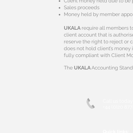
Client money held due to be 
Sales proceeds
Money held by member appoin
UKALA
require all members to
client account that is authori
reserve the right to reject or
does not hold client’s money 
fully compliant with Client M
The
UKALA
Accounting Stand
Call us today
+44 (0)20 877
Quick links: