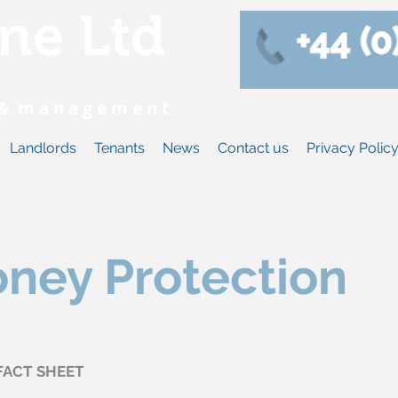
ne Ltd
s & m a n a g e m e n t
Landlords
Tenants
News
Contact us
Privacy Polic
oney Protection
FACT SHEET