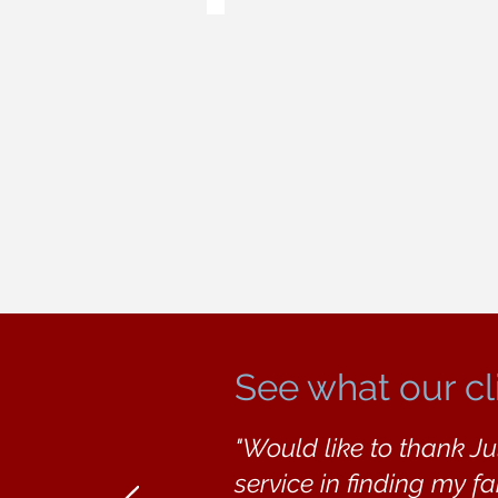
See what our cl
"Would like to thank Ju
service in finding my f