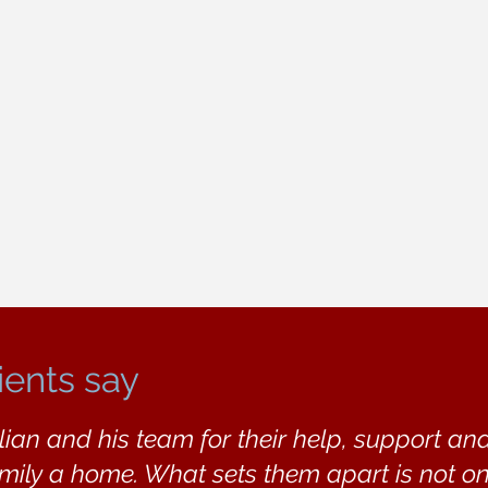
ients say
lian and his team for their help, support a
amily a home. What sets them apart is not on