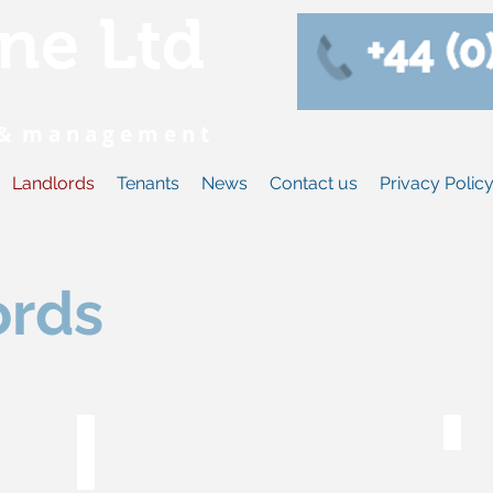
ne Ltd
s & m a n a g e m e n t
Landlords
Tenants
News
Contact us
Privacy Polic
ords
Fees & charges
Wh