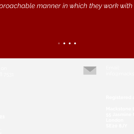
proachable manner in which they work with w
Email:
 on
info@macks
8 7531
Registered 
Mackstone 
55 Jasmine
es
London
SE20 8JY
s
y