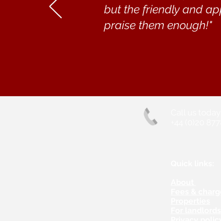
but the friendly and ap
praise them enough!"
Call us today
+44 (0)20 877
Quick links:
About
Fees & charg
Properties
For landlord
Privacy polic