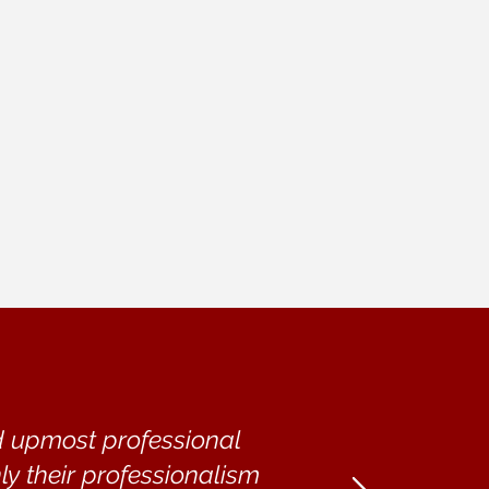
nd upmost professional
ly their professionalism