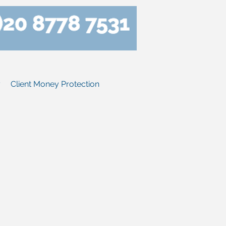
y
Client Money Protection
y let with us