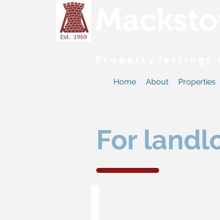
Macksto
P r o p e r t y l e t t i n g 
Home
About
Properties
For landl
Guide to lettings