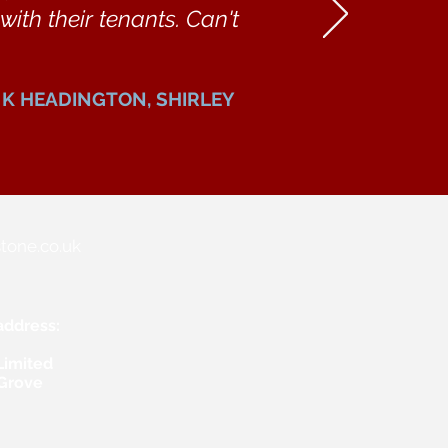
ith their tenants. Can't
K HEADINGTON, SHIRLEY
tone.co.uk
address:
Limited
 Grove