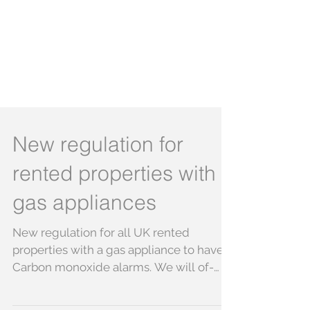
New regulation for
rented properties with
gas appliances
New regulation for all UK rented
properties with a gas appliance to have
Carbon monoxide alarms. We will of-
course be making sure that...