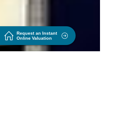
Request an Instant
Online Valuation