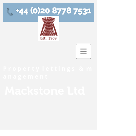
P r o p e r t y l e t t i n g s & m
a n a g e m e n t
Mackstone Ltd