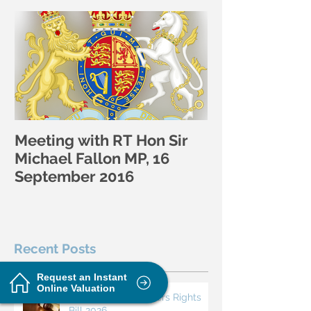
Featured Posts
Meeting with RT Hon Sir
Michael Fallon MP, 16
September 2016
Recent Posts
Request an Instant
Online Valuation