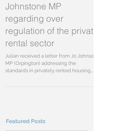
Julian lobbies Jo
Johnstone MP
regarding over
regulation of the private
rental sector
Julian received a letter from Jo Johnson
MP (Orpington) addressing the
standards in privately rented housing,
accreditation schemes and...