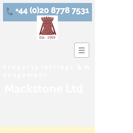
P r o p e r t y l e t t i n g s & m
a n a g e m e n t
Mackstone Ltd